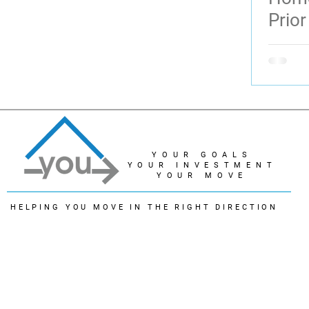
Prior
YOUR GOALS
YOUR INVESTMENT
YOUR MOVE
HELPING YOU MOVE IN THE RIGHT DIRECTION
© 2022 - Linda Lukindo
The trademarks REALTOR®, REALTORS® and the REALTOR® logo are controlled by