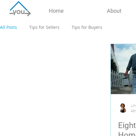
Home
About
All Posts
Tips for Sellers
Tips for Buyers
Lin
Apr
Eigh
Home