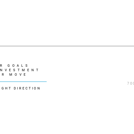
R GOALS
INVESTMENT
UR MOVE
70
IGHT DIRECTION
REALTOR® logo are controlled by The Canadian Real Estate Association (CREA) 