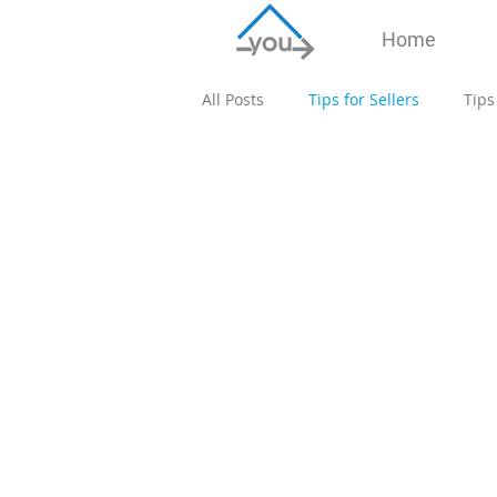
Home
All Posts
Tips for Sellers
Tips