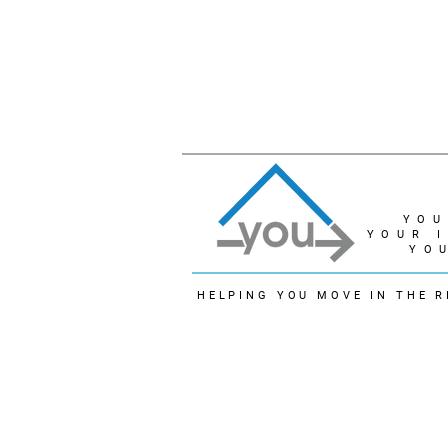
YOU
YOUR 
YO
HELPING YOU MOVE IN THE R
© 2022 - Linda Lukindo
The trademarks REALTOR®, REALTORS® and the 