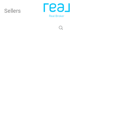
Sellers