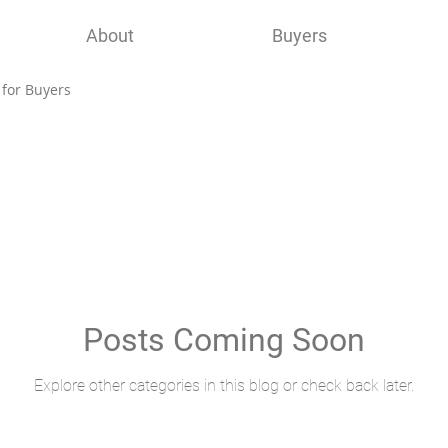
About
Buyers
 for Buyers
Posts Coming Soon
Explore other categories in this blog or check back later.