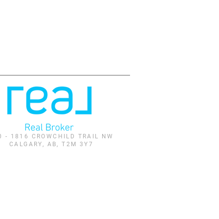
0 - 1816 CROWCHILD TRAIL NW
CALGARY, AB, T2M 3Y7
and identify real estate professionals who