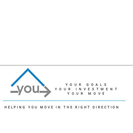
YOUR GOALS
YOUR INVESTMENT
YOUR MOVE
HELPING YOU MOVE IN THE RIGHT DIRECTION