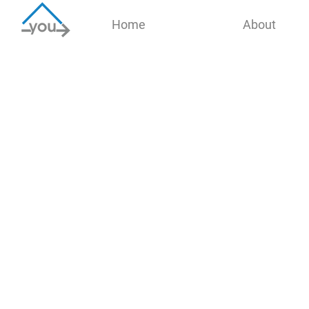
Home
About