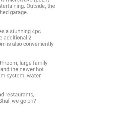
tertaining. Outside, the
ched garage.
res a stunning 4pc
e additional 2
om is also conveniently
throom, large family
g and the newer hot
uum system, water
nd restaurants,
 Shall we go on?