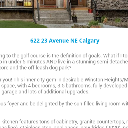
622 23 Avenue NE Calgary
 to the golf course is the definition of goals. What if I t
b in under 5 minutes AND live in a stunning semi-detache
ore and the off-leash dog park?
for you! This inner city gem in desirable Winston Heights
ing space, with 4 bedrooms, 3.5 bathrooms, fully develope
garage and lots of additional upgrades.
us foyer and be delighted by the sun-filled living room w
s kitchen features tons of cabinetry, granite countertops, 
 gas line), stainless steel appliances, new fridge (2020)