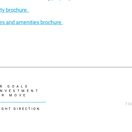
rty brochure.
ures and amenities brochure.
R GOALS
INVESTMENT
UR MOVE
70
IGHT DIRECTION