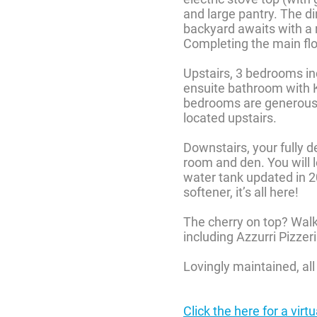
and large pantry. The di
backyard awaits with a 
Completing the main flo
Upstairs, 3 bedrooms inc
ensuite bathroom with K
bedrooms are generously
located upstairs.
Downstairs, your fully 
room and den. You will l
water tank updated in 
softener, it’s all here!
The cherry on top? Walk
including Azzurri Pizze
Lovingly maintained, all 
Click the here for a virt