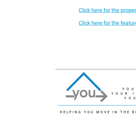
C
lick here for the prope
Click here for the feat
YOU
YOUR 
YO
HELPING YOU MOVE IN THE R