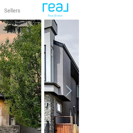
Sellers