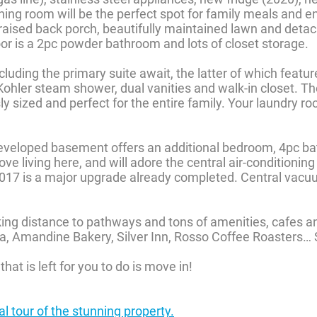
ning room will be the perfect spot for family meals and en
raised back porch, beautifully maintained lawn and deta
or is a 2pc powder bathroom and lots of closet storage.
luding the primary suite await, the latter of which featu
ohler steam shower, dual vanities and walk-in closet. Th
 sized and perfect for the entire family. Your laundry ro
developed basement offers an additional bedroom, 4pc ba
ove living here, and will adore the central air-conditionin
2017 is a major upgrade already completed. Central vac
ing distance to pathways and tons of amenities, cafes a
ria, Amandine Bakery, Silver Inn, Rosso Coffee Roasters…
that is left for you to do is move in!
ual tour of the stunning property.