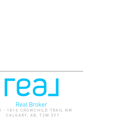
0 - 1816 CROWCHILD TRAIL NW
CALGARY, AB, T2M 3Y7