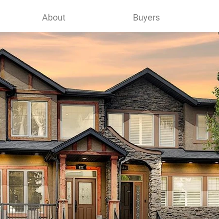
About
Buyers