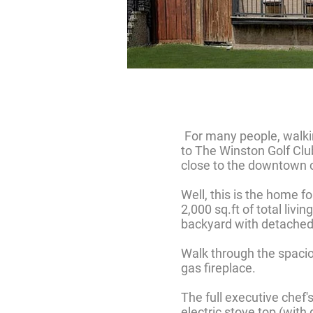
For many people, walking
to The Winston Golf Clu
close to the downtown c
Well, this is the home 
2,000 sq.ft of total liv
backyard with detached 
Walk through the spacio
gas fireplace.
The full executive chef'
electric stove top (with