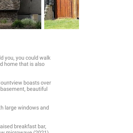
old you, you could walk
d home that is also
/Mountview boasts over
d basement, beautiful
ith large windows and
raised breakfast bar,
, new microwave (2021)